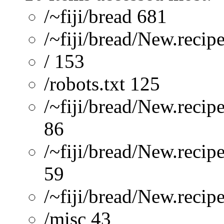
/~fiji/bread 681
/~fiji/bread/New.recip
/ 153
/robots.txt 125
/~fiji/bread/New.recip
86
/~fiji/bread/New.reci
59
/~fiji/bread/New.re
/misc 43