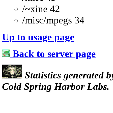
/~xine 42
/misc/mpegs 34
Up to usage page
Back to server page
Statistics generated 
Cold Spring Harbor Labs.