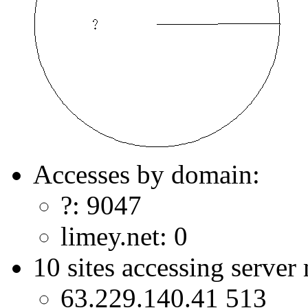
Accesses by domain:
?: 9047
limey.net: 0
10 sites accessing server
63.229.140.41 513