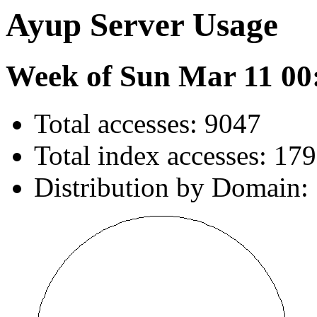
Ayup Server Usage
Week of Sun Mar 11 00
Total accesses: 9047
Total index accesses: 179
Distribution by Domain: