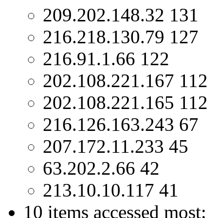
209.202.148.32 131
216.218.130.79 127
216.91.1.66 122
202.108.221.167 112
202.108.221.165 112
216.126.163.243 67
207.172.11.233 45
63.202.2.66 42
213.10.10.117 41
10 items accessed most: