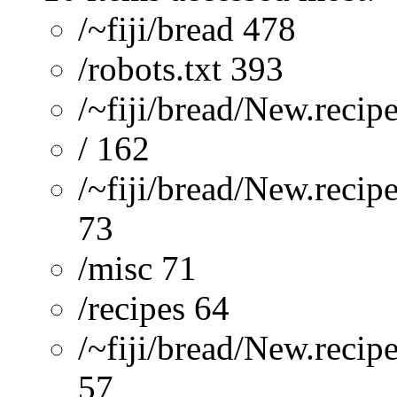
/~fiji/bread 478
/robots.txt 393
/~fiji/bread/New.recip
/ 162
/~fiji/bread/New.recip
73
/misc 71
/recipes 64
/~fiji/bread/New.reci
57