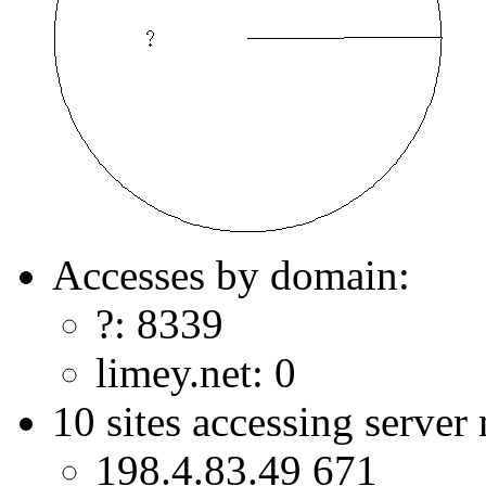
Accesses by domain:
?: 8339
limey.net: 0
10 sites accessing server
198.4.83.49 671