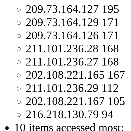
209.73.164.127 195
209.73.164.129 171
209.73.164.126 171
211.101.236.28 168
211.101.236.27 168
202.108.221.165 167
211.101.236.29 112
202.108.221.167 105
216.218.130.79 94
10 items accessed most: