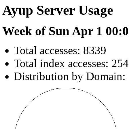
Ayup Server Usage
Week of Sun Apr 1 00:0
Total accesses: 8339
Total index accesses: 254
Distribution by Domain: