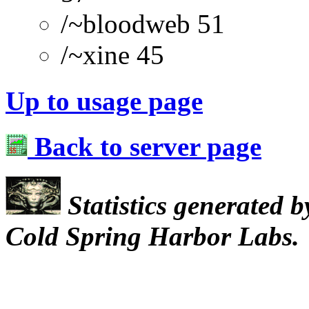
/~bloodweb 51
/~xine 45
Up to usage page
Back to server page
Statistics generated 
Cold Spring Harbor Labs.