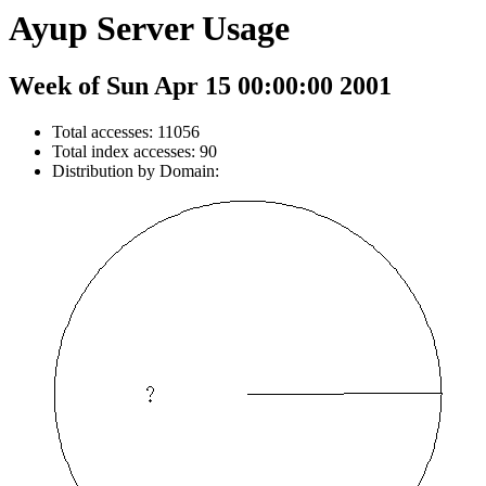
Ayup Server Usage
Week of Sun Apr 15 00:00:00 2001
Total accesses: 11056
Total index accesses: 90
Distribution by Domain: