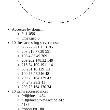
Accesses by domain:
?: 11056
limey.net: 0
10 sites accessing server most:
63.227.221.11 3185
208.219.77.29 551
198.4.83.49 309
209.202.148.32 149
216.34.109.191 114
63.251.10.139 111
199.77.47.246 48
209.73.164.129 43
64.243.28.2 41
209.73.164.130 34
10 items accessed most:
/~fiji/bread 454
/~fiji/bread/New.recipe 342
/ 187
/robots.txt 180