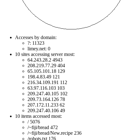
Accesses by domain:
?: 11323
limey.net: 0
10 sites accessing server most:
64.243.28.2 4943
208.219.77.29 404
65.105.101.18 129
198.4.83.49 121
216.34.109.191 112
63.97.116.103 103
209.247.40.105 102
209.73.164.126 78
207.172.11.233 62
209.247.40.106 49
10 items accessed most:
/ 5076
/~fiji/bread 472
/~fiji/bread/New.recipe 236
/robots.txt 176