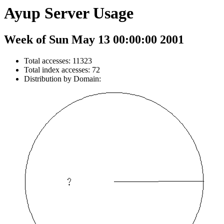
Ayup Server Usage
Week of Sun May 13 00:00:00 2001
Total accesses: 11323
Total index accesses: 72
Distribution by Domain: