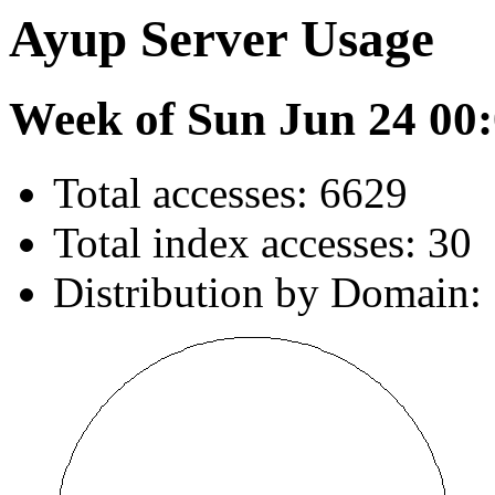
Ayup Server Usage
Week of Sun Jun 24 00:
Total accesses: 6629
Total index accesses: 30
Distribution by Domain: