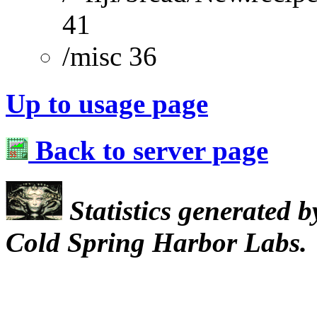
41
/misc 36
Up to usage page
Back to server page
Statistics generated 
Cold Spring Harbor Labs.