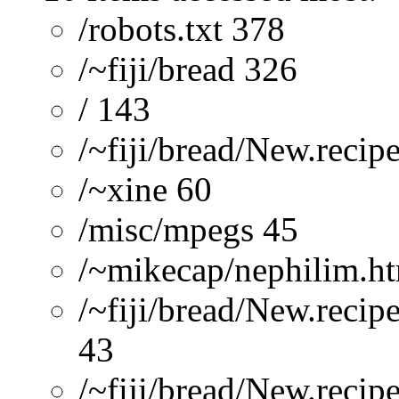
/robots.txt 378
/~fiji/bread 326
/ 143
/~fiji/bread/New.recip
/~xine 60
/misc/mpegs 45
/~mikecap/nephilim.h
/~fiji/bread/New.recip
43
/~fiji/bread/New.reci