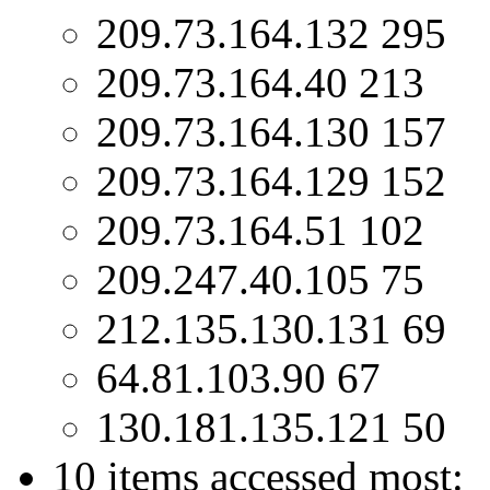
209.73.164.132 295
209.73.164.40 213
209.73.164.130 157
209.73.164.129 152
209.73.164.51 102
209.247.40.105 75
212.135.130.131 69
64.81.103.90 67
130.181.135.121 50
10 items accessed most: