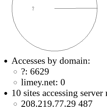
Accesses by domain:
?: 6629
limey.net: 0
10 sites accessing server
208.219.77.29 487