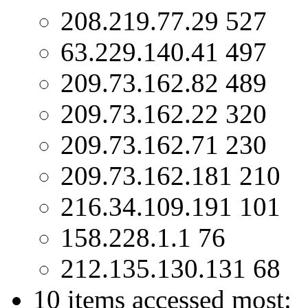
208.219.77.29 527
63.229.140.41 497
209.73.162.82 489
209.73.162.22 320
209.73.162.71 230
209.73.162.181 210
216.34.109.191 101
158.228.1.1 76
212.135.130.131 68
10 items accessed most: