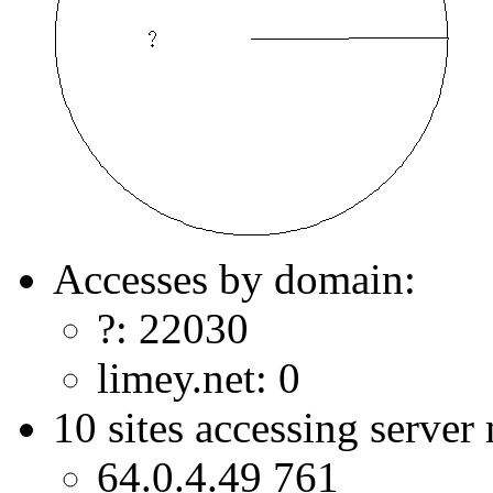
Accesses by domain:
?: 22030
limey.net: 0
10 sites accessing server
64.0.4.49 761