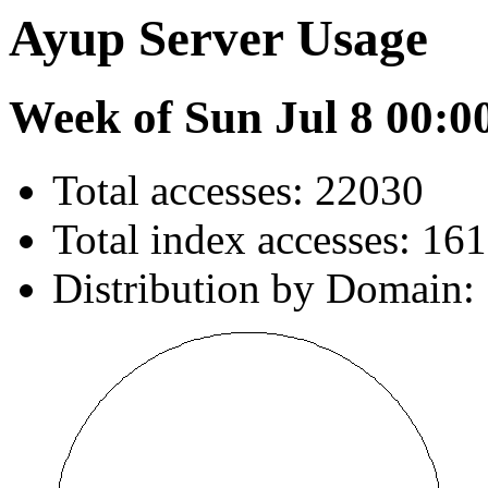
Ayup Server Usage
Week of Sun Jul 8 00:0
Total accesses: 22030
Total index accesses: 161
Distribution by Domain: