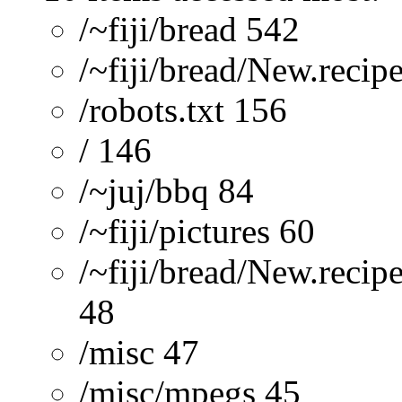
/~fiji/bread 542
/~fiji/bread/New.recip
/robots.txt 156
/ 146
/~juj/bbq 84
/~fiji/pictures 60
/~fiji/bread/New.recip
48
/misc 47
/misc/mpegs 45