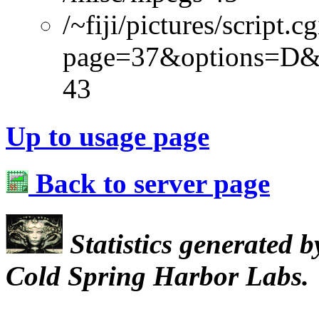
/~fiji/pictures/script.cg
page=37&options=D&
43
Up to usage page
Back to server page
Statistics generated 
Cold Spring Harbor Labs.