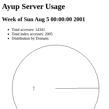
Ayup Server Usage
Week of Sun Aug 5 00:00:00 2001
Total accesses: 14341
Total index accesses: 2005
Distribution by Domain: