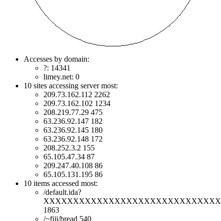
Accesses by domain:
?: 14341
limey.net: 0
10 sites accessing server most:
209.73.162.112 2262
209.73.162.102 1234
208.219.77.29 475
63.236.92.147 182
63.236.92.145 180
63.236.92.148 172
208.252.3.2 155
65.105.47.34 87
209.247.40.108 86
65.105.131.195 86
10 items accessed most:
/default.ida?
XXXXXXXXXXXXXXXXXXXXXXXXXXXXXXXXX
1863
/~fiji/bread 540