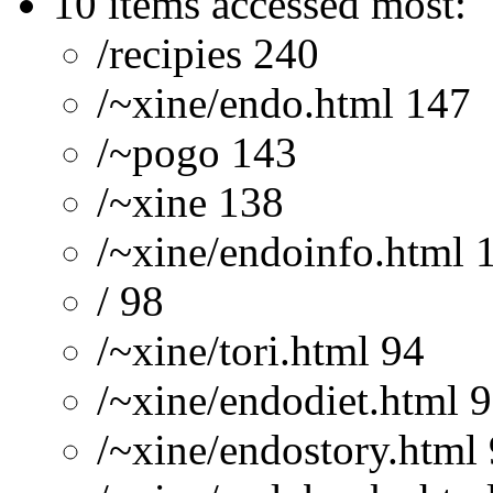
10 items accessed most:
/recipies 240
/~xine/endo.html 147
/~pogo 143
/~xine 138
/~xine/endoinfo.html 
/ 98
/~xine/tori.html 94
/~xine/endodiet.html 
/~xine/endostory.html