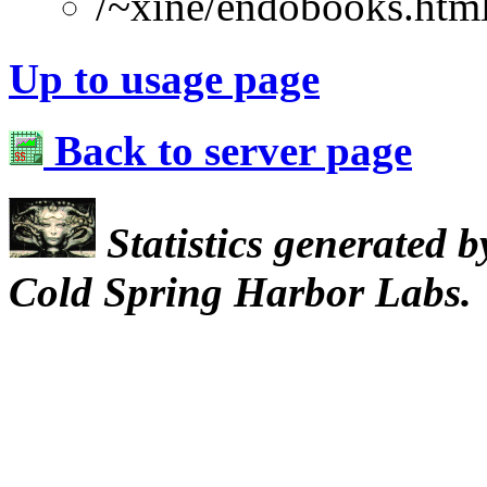
/~xine/endobooks.htm
Up to usage page
Back to server page
Statistics generated 
Cold Spring Harbor Labs.