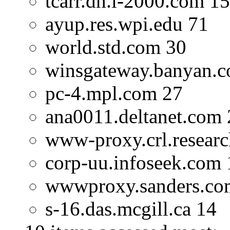
tcarr.dh.i-2000.com 1
ayup.res.wpi.edu 71
world.std.com 30
winsgateway.banyan.
pc-4.mpl.com 27
ana0011.deltanet.com 
www-proxy.crl.researc
corp-uu.infoseek.com 
wwwproxy.sanders.co
s-16.das.mcgill.ca 14