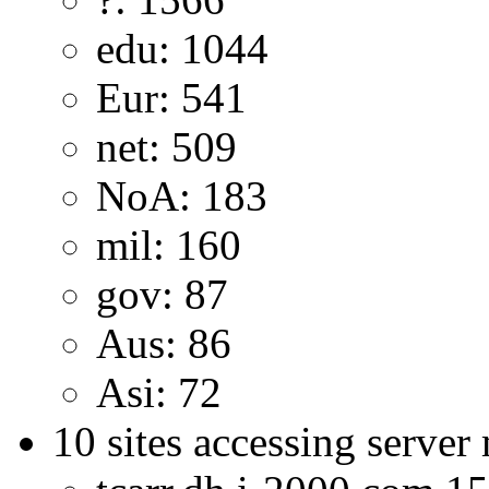
edu: 1044
Eur: 541
net: 509
NoA: 183
mil: 160
gov: 87
Aus: 86
Asi: 72
10 sites accessing server