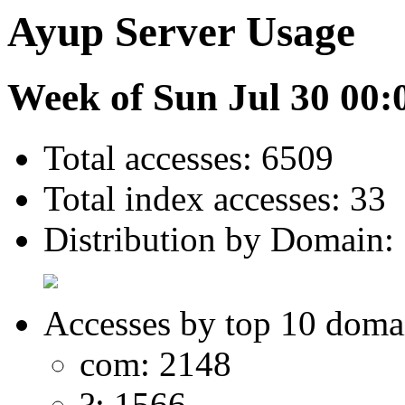
Ayup Server Usage
Week of Sun Jul 30 00:
Total accesses: 6509
Total index accesses: 33
Distribution by Domain:
Accesses by top 10 doma
com: 2148
?: 1566