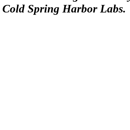
Cold Spring Harbor Labs.