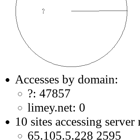
Accesses by domain:
?: 47857
limey.net: 0
10 sites accessing server
65.105.5.228 2595