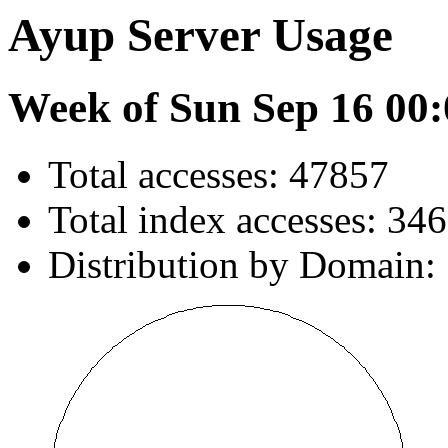
Ayup Server Usage
Week of Sun Sep 16 00:
Total accesses: 47857
Total index accesses: 34
Distribution by Domain: