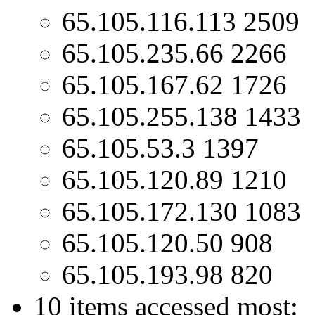
65.105.116.113 2509
65.105.235.66 2266
65.105.167.62 1726
65.105.255.138 1433
65.105.53.3 1397
65.105.120.89 1210
65.105.172.130 1083
65.105.120.50 908
65.105.193.98 820
10 items accessed most: