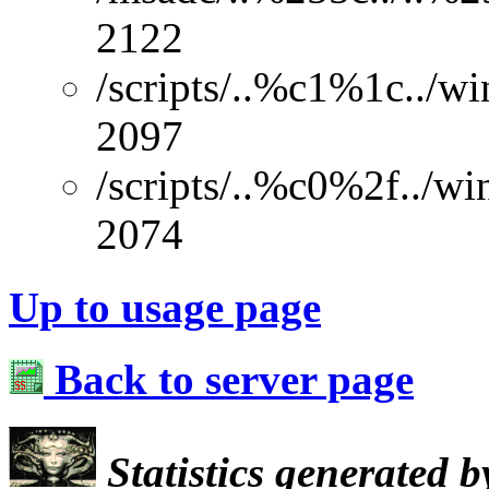
2122
/scripts/..%c1%1c../w
2097
/scripts/..%c0%2f../w
2074
Up to usage page
Back to server page
Statistics generated 