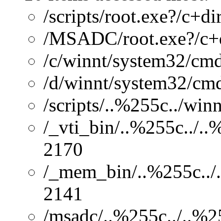
/scripts/root.exe?/c+di
/MSADC/root.exe?/c+
/c/winnt/system32/cmd
/d/winnt/system32/cmd
/scripts/..%255c../wi
/_vti_bin/..%255c../.
2170
/_mem_bin/..%255c../.
2141
/msadc/..%255c../..%2