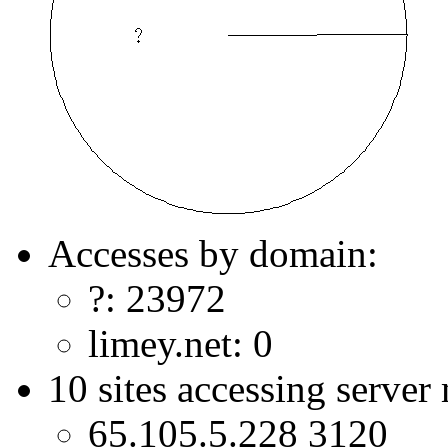
Accesses by domain:
?: 23972
limey.net: 0
10 sites accessing server
65.105.5.228 3120