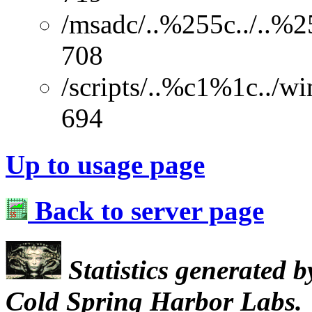
/msadc/..%255c../..%2
708
/scripts/..%c1%1c../w
694
Up to usage page
Back to server page
Statistics generated 
Cold Spring Harbor Labs.