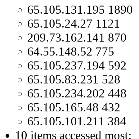
65.105.131.195 1890
65.105.24.27 1121
209.73.162.141 870
64.55.148.52 775
65.105.237.194 592
65.105.83.231 528
65.105.234.202 448
65.105.165.48 432
65.105.101.211 384
10 items accessed most: