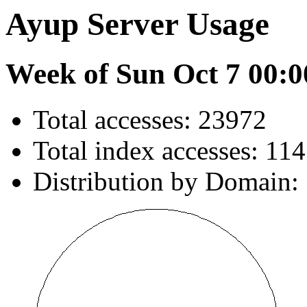
Ayup Server Usage
Week of Sun Oct 7 00:0
Total accesses: 23972
Total index accesses: 11
Distribution by Domain: