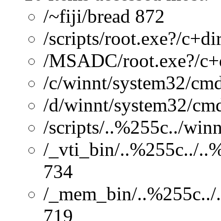
/~fiji/bread 872
/scripts/root.exe?/c+di
/MSADC/root.exe?/c+
/c/winnt/system32/cmd
/d/winnt/system32/cmd
/scripts/..%255c../wi
/_vti_bin/..%255c../.
734
/_mem_bin/..%255c../.
719