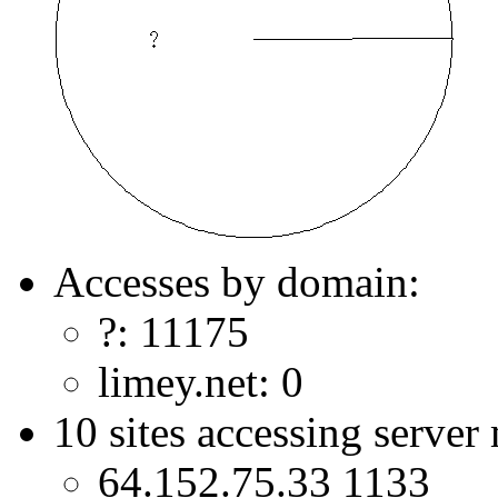
Accesses by domain:
?: 11175
limey.net: 0
10 sites accessing server
64.152.75.33 1133