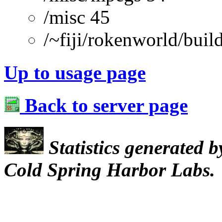
/misc 45
/~fiji/rokenworld/buil
Up to usage page
Back to server page
Statistics generated 
Cold Spring Harbor Labs.