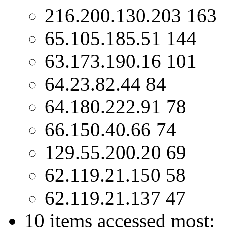
216.200.130.203 163
65.105.185.51 144
63.173.190.16 101
64.23.82.44 84
64.180.222.91 78
66.150.40.66 74
129.55.200.20 69
62.119.21.150 58
62.119.21.137 47
10 items accessed most: