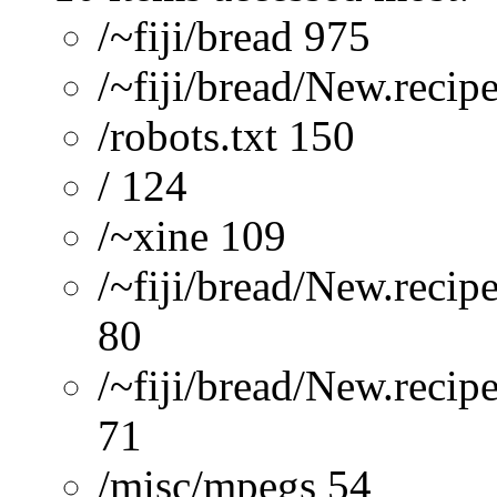
/~fiji/bread 975
/~fiji/bread/New.recip
/robots.txt 150
/ 124
/~xine 109
/~fiji/bread/New.recip
80
/~fiji/bread/New.reci
71
/misc/mpegs 54