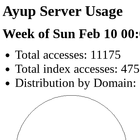
Ayup Server Usage
Week of Sun Feb 10 00:
Total accesses: 11175
Total index accesses: 475
Distribution by Domain: