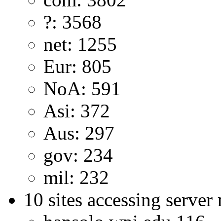
?: 3568
net: 1255
Eur: 805
NoA: 591
Asi: 372
Aus: 297
gov: 234
mil: 232
10 sites accessing server