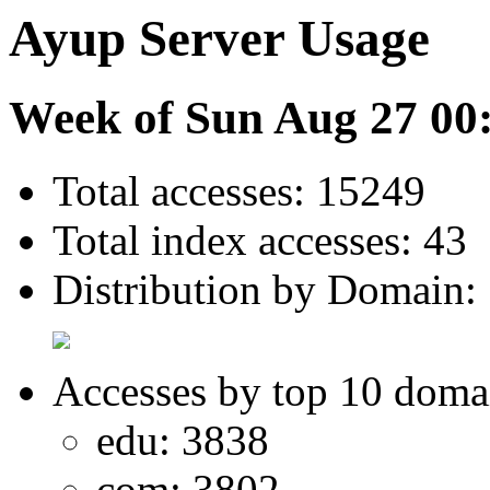
Ayup Server Usage
Week of Sun Aug 27 00
Total accesses: 15249
Total index accesses: 43
Distribution by Domain:
Accesses by top 10 doma
edu: 3838
com: 3802