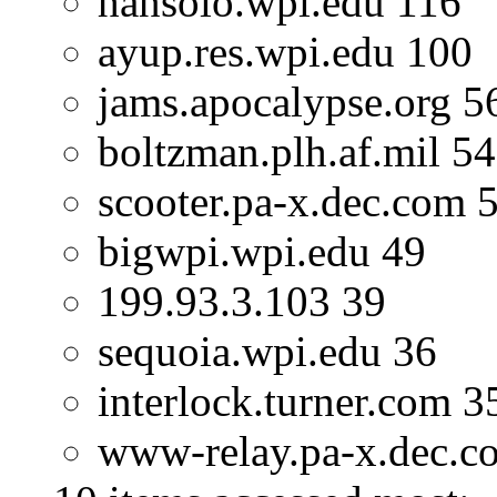
hansolo.wpi.edu 116
ayup.res.wpi.edu 100
jams.apocalypse.org 5
boltzman.plh.af.mil 54
scooter.pa-x.dec.com 
bigwpi.wpi.edu 49
199.93.3.103 39
sequoia.wpi.edu 36
interlock.turner.com 3
www-relay.pa-x.dec.c