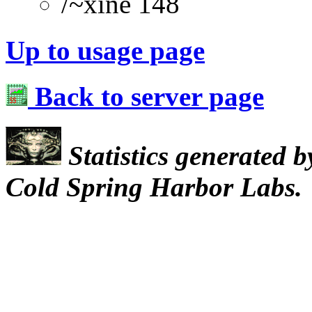
/~xine 148
Up to usage page
Back to server page
Statistics generated 
Cold Spring Harbor Labs.