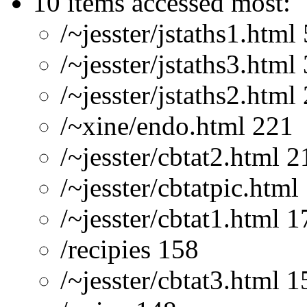
10 items accessed most:
/~jesster/jstaths1.html
/~jesster/jstaths3.html
/~jesster/jstaths2.html
/~xine/endo.html 221
/~jesster/cbtat2.html 2
/~jesster/cbtatpic.html
/~jesster/cbtat1.html 1
/recipies 158
/~jesster/cbtat3.html 1