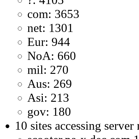
com: 3653
net: 1301
Eur: 944
NoA: 660
mil: 270
Aus: 269
Asi: 213
gov: 180
10 sites accessing server