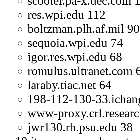
scooter.pa-x.dec.com 
res.wpi.edu 112
boltzman.plh.af.mil 90
sequoia.wpi.edu 74
igor.res.wpi.edu 68
romulus.ultranet.com 
laraby.tiac.net 64
198-112-130-33.ichan
www-proxy.crl.researc
jwr130.rh.psu.edu 38