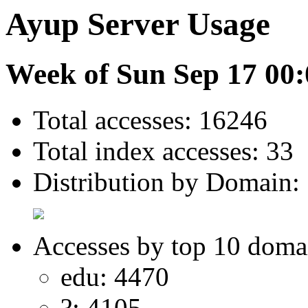
Ayup Server Usage
Week of Sun Sep 17 00:
Total accesses: 16246
Total index accesses: 33
Distribution by Domain:
Accesses by top 10 doma
edu: 4470
?: 4105