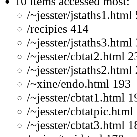
10 items accessed most:
/~jesster/jstaths1.html
/recipies 414
/~jesster/jstaths3.html
/~jesster/cbtat2.html 2
/~jesster/jstaths2.html
/~xine/endo.html 193
/~jesster/cbtat1.html 1
/~jesster/cbtatpic.html
/~jesster/cbtat3.html 1