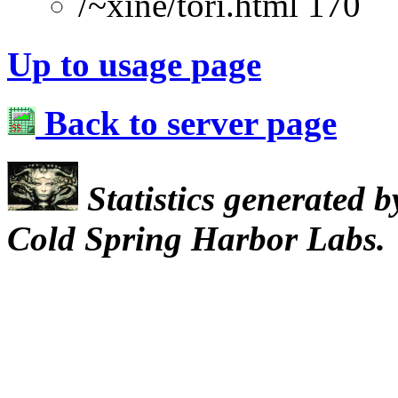
/~xine/tori.html 170
Up to usage page
Back to server page
Statistics generated 
Cold Spring Harbor Labs.