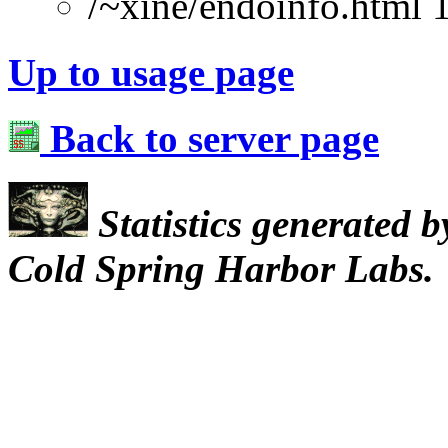
/~xine/endoinfo.html 
Up to usage page
Back to server page
Statistics generated 
Cold Spring Harbor Labs.