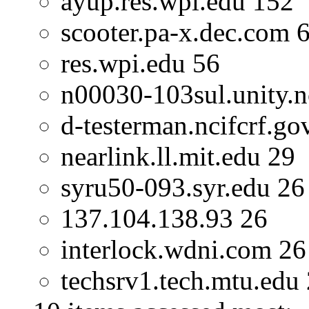
ayup.res.wpi.edu 152
scooter.pa-x.dec.com 
res.wpi.edu 56
n00030-103sul.unity.n
d-testerman.ncifcrf.go
nearlink.ll.mit.edu 29
syru50-093.syr.edu 26
137.104.138.93 26
interlock.wdni.com 26
techsrv1.tech.mtu.edu