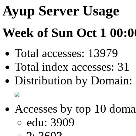
Ayup Server Usage
Week of Sun Oct 1 00:0
Total accesses: 13979
Total index accesses: 31
Distribution by Domain:
Accesses by top 10 doma
edu: 3909
?: 3693