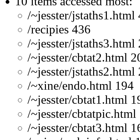
10 items accessed most:
/~jesster/jstaths1.html
/recipies 436
/~jesster/jstaths3.html
/~jesster/cbtat2.html 2
/~jesster/jstaths2.html
/~xine/endo.html 194
/~jesster/cbtat1.html 1
/~jesster/cbtatpic.html
/~jesster/cbtat3.html 1