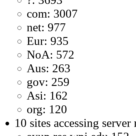
com: 3007
net: 977
Eur: 935
NoA: 572
Aus: 263
gov: 259
Asi: 162
org: 120
10 sites accessing server