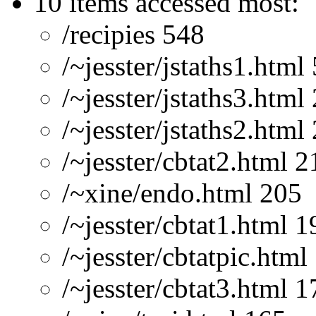
10 items accessed most:
/recipies 548
/~jesster/jstaths1.html
/~jesster/jstaths3.html
/~jesster/jstaths2.html
/~jesster/cbtat2.html 2
/~xine/endo.html 205
/~jesster/cbtat1.html 1
/~jesster/cbtatpic.html
/~jesster/cbtat3.html 1