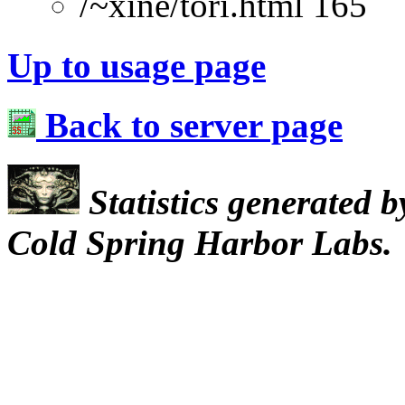
/~xine/tori.html 165
Up to usage page
Back to server page
Statistics generated 
Cold Spring Harbor Labs.