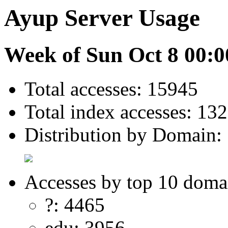
Ayup Server Usage
Week of Sun Oct 8 00:0
Total accesses: 15945
Total index accesses: 132
Distribution by Domain:
Accesses by top 10 doma
?: 4465
edu: 3956