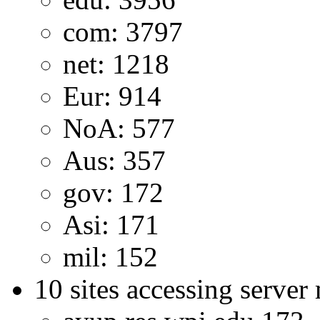
com: 3797
net: 1218
Eur: 914
NoA: 577
Aus: 357
gov: 172
Asi: 171
mil: 152
10 sites accessing server