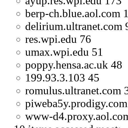
ayup.res.wpi.edu 173
berp-ch.blue.aol.com 
delirium.ultranet.com 
res.wpi.edu 76
umax.wpi.edu 51
poppy.hensa.ac.uk 48
199.93.3.103 45
romulus.ultranet.com 
piweba5y.prodigy.com
www-d4.proxy.aol.co