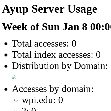
Ayup Server Usage
Week of Sun Jan 8 00:0
Total accesses: 0
Total index accesses: 0
Distribution by Domain:
Accesses by domain:
wpi.edu: 0
?: 0