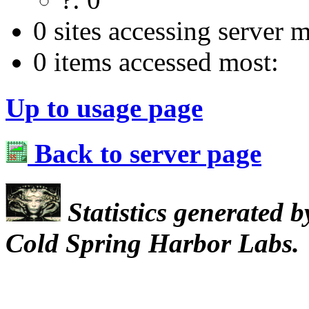
0 sites accessing server m
0 items accessed most:
Up to usage page
Back to server page
Statistics generated 
Cold Spring Harbor Labs.