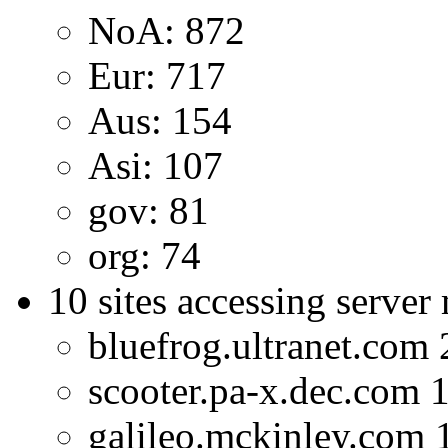
NoA: 872
Eur: 717
Aus: 154
Asi: 107
gov: 81
org: 74
10 sites accessing server
bluefrog.ultranet.com
scooter.pa-x.dec.com 
galileo.mckinley.com 