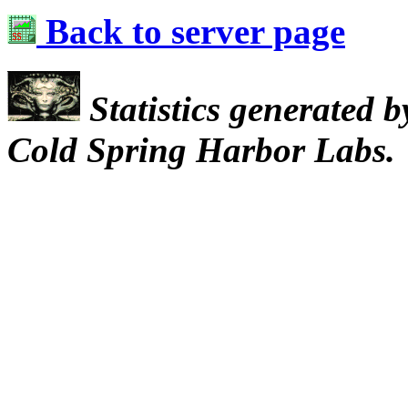
Back to server page
Statistics generated 
Cold Spring Harbor Labs.