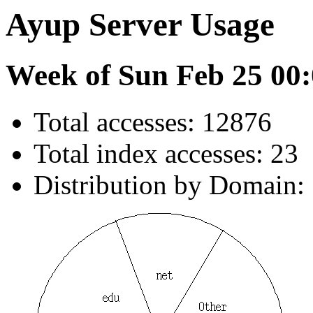
Ayup Server Usage
Week of Sun Feb 25 00:
Total accesses: 12876
Total index accesses: 23
Distribution by Domain: