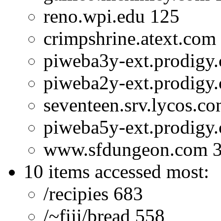
reno.wpi.edu 125
crimpshrine.atext.com
piweba3y-ext.prodigy
piweba2y-ext.prodigy
seventeen.srv.lycos.c
piweba5y-ext.prodigy
www.sfdungeon.com 
10 items accessed most:
/recipies 683
/~fiji/bread 558