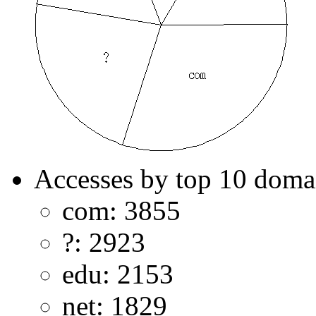
Accesses by top 10 doma
com: 3855
?: 2923
edu: 2153
net: 1829