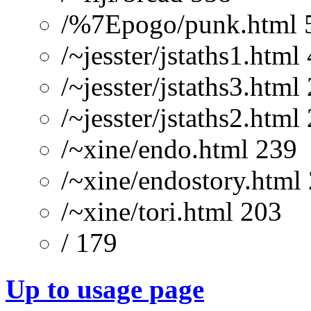
/%7Epogo/punk.html 
/~jesster/jstaths1.html
/~jesster/jstaths3.html
/~jesster/jstaths2.html
/~xine/endo.html 239
/~xine/endostory.html
/~xine/tori.html 203
/ 179
Up to usage page