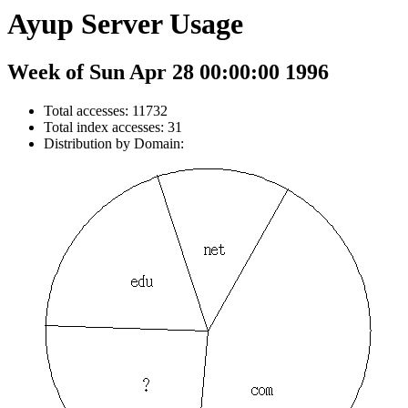
Ayup Server Usage
Week of Sun Apr 28 00:00:00 1996
Total accesses: 11732
Total index accesses: 31
Distribution by Domain: