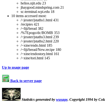
helios.njit.edu 23
jhaygood.mindspring.com 21
sc-terminal.wpi.edu 18
10 items accessed most:
/~jesster/jstaths1.html 431
/recipies 421
/~fiji/bread 382
/%7Epogo/dc/BOMB 353
/~jesster/jstaths3.html 239
/~jesster/jstaths2.html 220
/~xine/endo.html 185
/~fiji/bread/New.recipe 180
/~xine/endostory.html 161
/~xine/tori.html 145
Up to usage page
Back to server page
Statistics generated by
wusage
. Copyright 1994 by Col