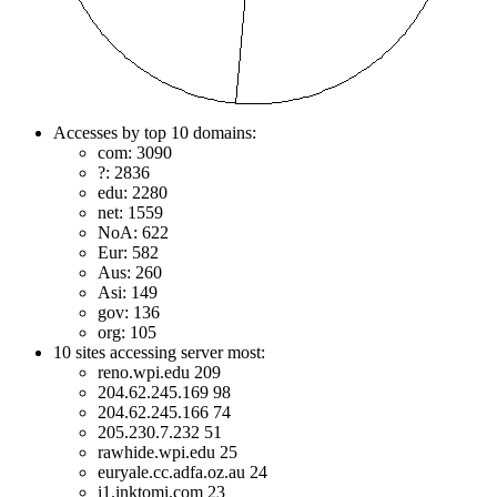
Accesses by top 10 domains:
com: 3090
?: 2836
edu: 2280
net: 1559
NoA: 622
Eur: 582
Aus: 260
Asi: 149
gov: 136
org: 105
10 sites accessing server most:
reno.wpi.edu 209
204.62.245.169 98
204.62.245.166 74
205.230.7.232 51
rawhide.wpi.edu 25
euryale.cc.adfa.oz.au 24
i1.inktomi.com 23