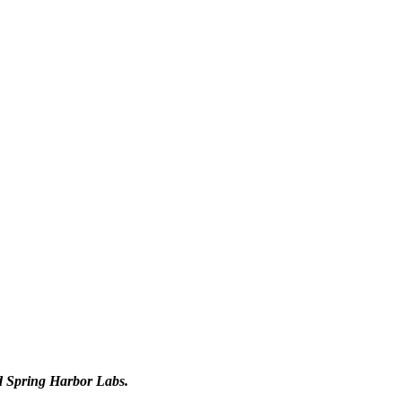
d Spring Harbor Labs.