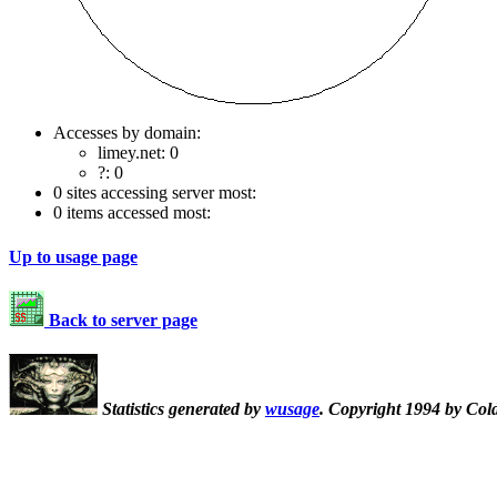
Accesses by domain:
limey.net: 0
?: 0
0 sites accessing server most:
0 items accessed most:
Up to usage page
Back to server page
Statistics generated by
wusage
. Copyright 1994 by Col