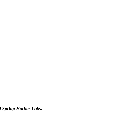
d Spring Harbor Labs.