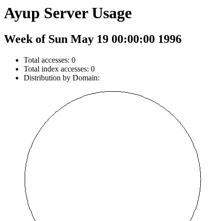
Ayup Server Usage
Week of Sun May 19 00:00:00 1996
Total accesses: 0
Total index accesses: 0
Distribution by Domain: