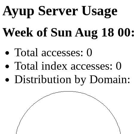
Ayup Server Usage
Week of Sun Aug 18 00
Total accesses: 0
Total index accesses: 0
Distribution by Domain: