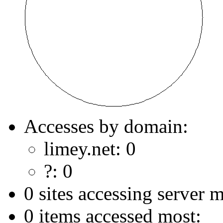
Accesses by domain:
limey.net: 0
?: 0
0 sites accessing server m
0 items accessed most: