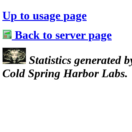
Up to usage page
Back to server page
Statistics generated 
Cold Spring Harbor Labs.