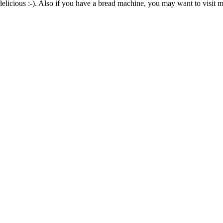
elicious :-). Also if you have a bread machine, you may want to visit