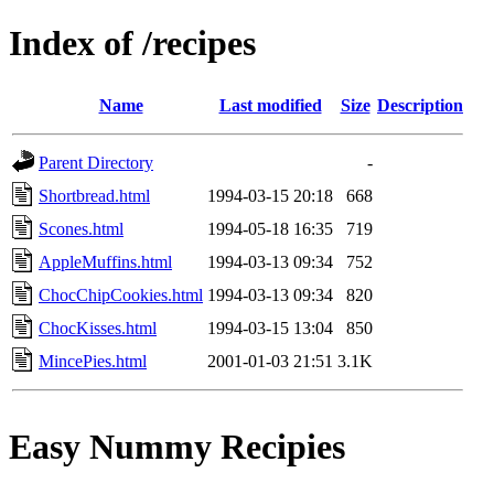
Index of /recipes
Name
Last modified
Size
Description
Parent Directory
-
Shortbread.html
1994-03-15 20:18
668
Scones.html
1994-05-18 16:35
719
AppleMuffins.html
1994-03-13 09:34
752
ChocChipCookies.html
1994-03-13 09:34
820
ChocKisses.html
1994-03-15 13:04
850
MincePies.html
2001-01-03 21:51
3.1K
Easy Nummy Recipies