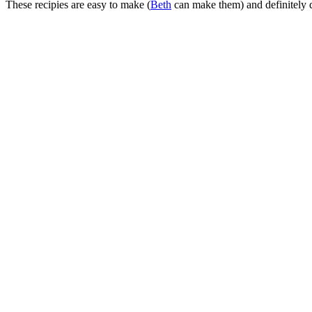
These recipies are easy to make (
Beth
can make them) and definitely d