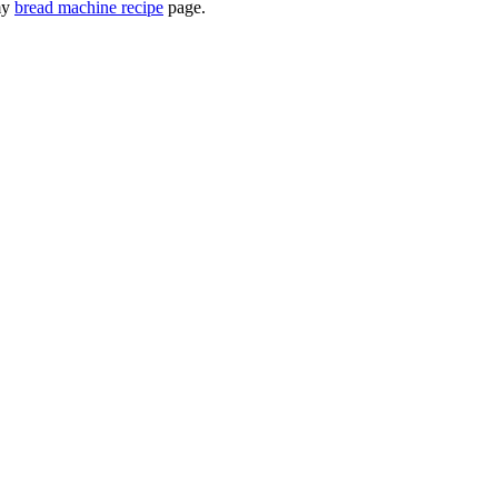
 my
bread machine recipe
page.